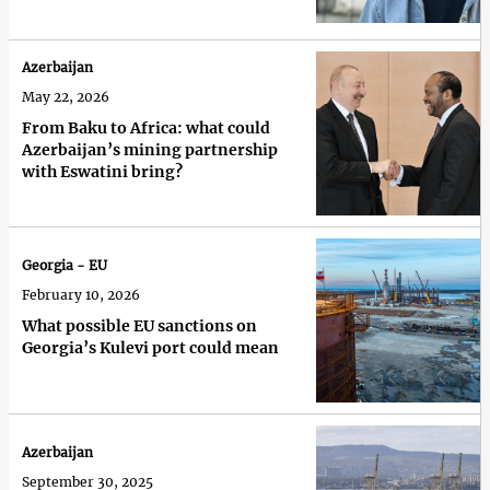
Azerbaijan
May 22, 2026
From Baku to Africa: what could
Azerbaijan’s mining partnership
with Eswatini bring?
Georgia - EU
February 10, 2026
What possible EU sanctions on
Georgia’s Kulevi port could mean
Azerbaijan
September 30, 2025