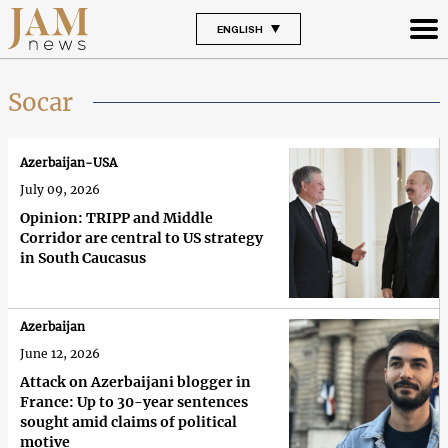
ENGLISH
Socar
Azerbaijan-USA
July 09, 2026
Opinion: TRIPP and Middle
Corridor are central to US strategy
in South Caucasus
Azerbaijan
June 12, 2026
Attack on Azerbaijani blogger in
France: Up to 30-year sentences
sought amid claims of political
motive