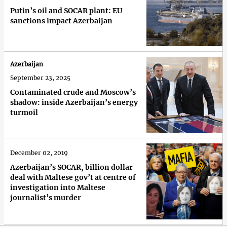
Putin’s oil and SOCAR plant: EU
sanctions impact Azerbaijan
Azerbaijan
September 23, 2025
Contaminated crude and Moscow’s
shadow: inside Azerbaijan’s energy
turmoil
December 02, 2019
Azerbaijan’s SOCAR, billion dollar
deal with Maltese gov’t at centre of
investigation into Maltese
journalist’s murder