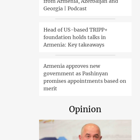
from Armenia, Azerbaijan and
Georgia | Podcast
Head of US-based TRIPP+
foundation holds talks in
Armenia: Key takeaways
Armenia approves new
government as Pashinyan
promises appointments based on
merit
Opinion