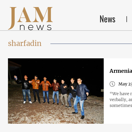
News
sharfadin
Armenia’
May 23
“We have n
verbally, a
sometimes 