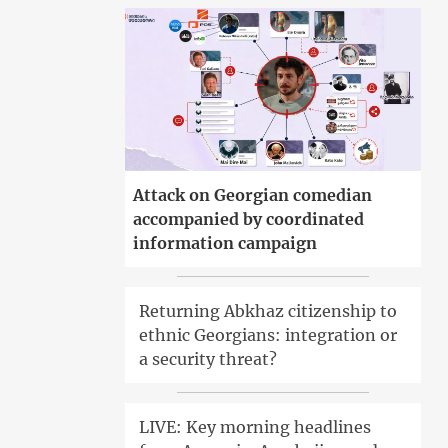
Attack on Georgian comedian
accompanied by coordinated
information campaign
Returning Abkhaz citizenship to
ethnic Georgians: integration or
a security threat?
LIVE: Key morning headlines