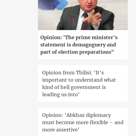
Opinion: 'The prime minister's
statement is demagoguery and
part of election preparations"
Opinion from Tbilisi: 'It's
important to understand what
kind of hell government is
leading us into'
Opinion: 'Abkhaz diplomacy
must become more flexible – and
more assertive'