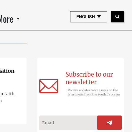
More
ENGLISH
nation
Subscribe to our
newsletter
Receive updates twice a week on the
r faith
latest news from the South Caucasus
e,