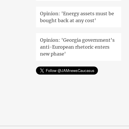
Opinion: 'Energy assets must be
bought back at any cost'
Opinion: 'Georgia government's
anti-European rhetoric enters
new phase'