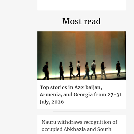
Most read
Top stories in Azerbaijan,
Armenia, and Georgia from 27-31
July, 2026
Nauru withdraws recognition of
occupied Abkhazia and South