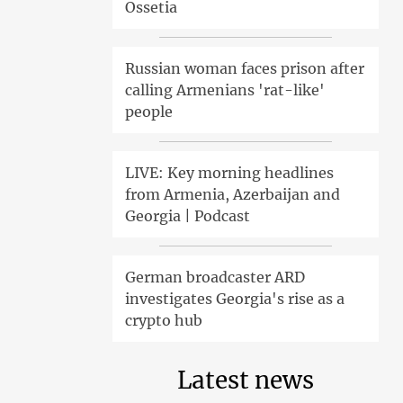
Ossetia
Russian woman faces prison after
calling Armenians 'rat-like'
people
LIVE: Key morning headlines
from Armenia, Azerbaijan and
Georgia | Podcast
German broadcaster ARD
investigates Georgia's rise as a
crypto hub
Latest news