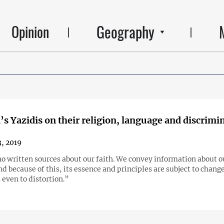
Geography
Opinion
s Yazidis on their religion, language and discrimi
, 2019
o written sources about our faith. We convey information about ou
nd because of this, its essence and principles are subject to chang
even to distortion.”