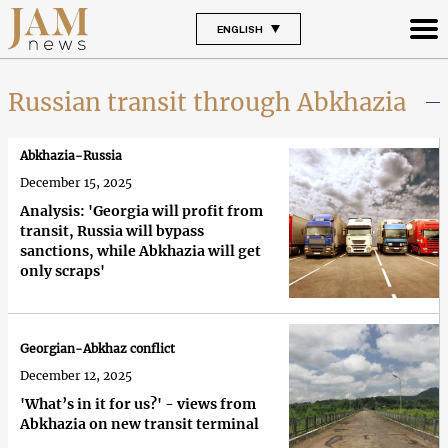
ENGLISH
Russian transit through Abkhazia
Abkhazia-Russia
December 15, 2025
Analysis: 'Georgia will profit from
transit, Russia will bypass
sanctions, while Abkhazia will get
only scraps'
Georgian-Abkhaz conflict
December 12, 2025
'What’s in it for us?' - views from
Abkhazia on new transit terminal