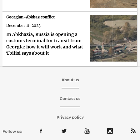
Georgian-Abkhaz conflict
December 11, 2025
In Abkhazia, Russia is opening a
customs terminal for transit from
Georgia: how it will work and what
Tbilisi says about it
About us
Contact us
Privacy policy
Follow us: