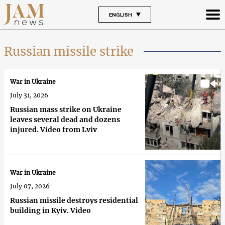
ENGLISH
Russian missile strike
War in Ukraine
July 31, 2026
Russian mass strike on Ukraine
leaves several dead and dozens
injured. Video from Lviv
War in Ukraine
July 07, 2026
Russian missile destroys residential
building in Kyiv. Video