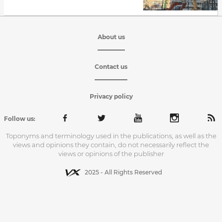
About us
Contact us
Privacy policy
Follow us:
Toponyms and terminology used in the publications, as well as the
views and opinions they contain, do not necessarily reflect the
views or opinions of the publisher
2025 - All Rights Reserved