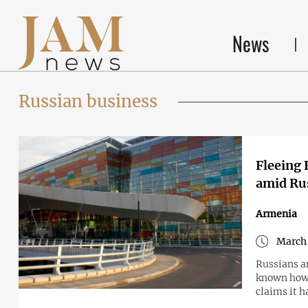
News
Russian business
Fleeing 
amid Ru
Armenia
March 
Russians a
known how 
claims it h