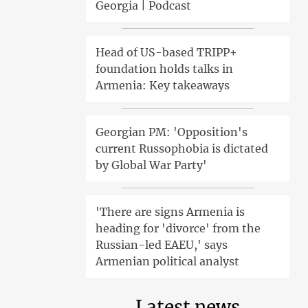
Georgia | Podcast
Head of US-based TRIPP+
foundation holds talks in
Armenia: Key takeaways
Georgian PM: 'Opposition's
current Russophobia is dictated
by Global War Party'
'There are signs Armenia is
heading for 'divorce' from the
Russian-led EAEU,' says
Armenian political analyst
Latest news