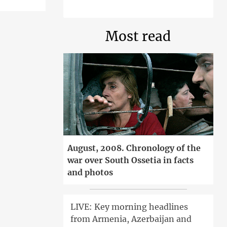
Most read
August, 2008. Chronology of the
war over South Ossetia in facts
and photos
LIVE: Key morning headlines
from Armenia, Azerbaijan and