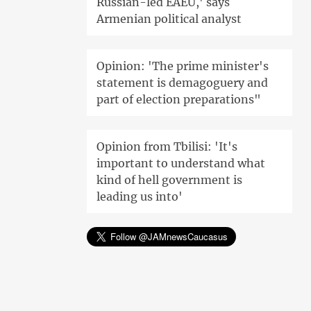
Russian-led EAEU,' says
Armenian political analyst
Opinion: 'The prime minister's
statement is demagoguery and
part of election preparations"
Opinion from Tbilisi: 'It's
important to understand what
kind of hell government is
leading us into'