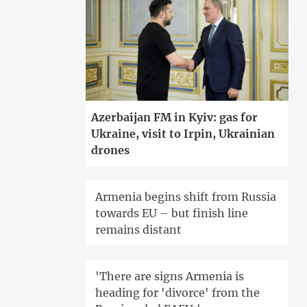
Azerbaijan FM in Kyiv: gas for
Ukraine, visit to Irpin, Ukrainian
drones
Armenia begins shift from Russia
towards EU – but finish line
remains distant
'There are signs Armenia is
heading for 'divorce' from the