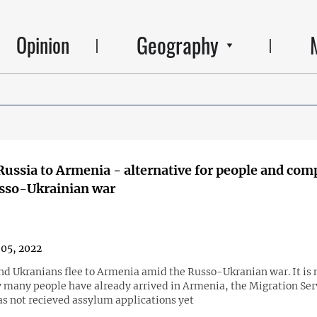
Geography
Opinion
Russia to Armenia - alternative for people and com
sso-Ukrainian war
05, 2022
nd Ukranians flee to Armenia amid the Russo-Ukranian war. It is 
many people have already arrived in Armenia, the Migration Ser
as not recieved assylum applications yet