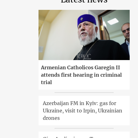
Armenian Catholicos Garegin II
attends first hearing in criminal
trial
Azerbaijan FM in Kyiv: gas for
Ukraine, visit to Irpin, Ukrainian
drones