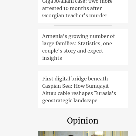
Giga Avaliani case: Two more
arrested 10 months after
Georgian teacher's murder
Armenia's growing number of
large families: Statistics, one
couple's story and expert
insights
First digital bridge beneath
Caspian Sea: How Sumqayit-
Aktau cable reshapes Eurasia's
geostrategic landscape
Opinion