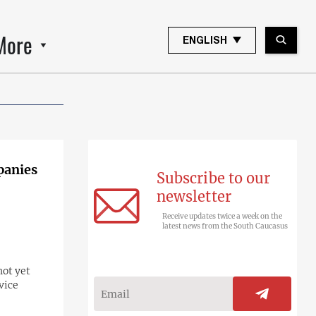
More
ENGLISH
panies
Subscribe to our
newsletter
Receive updates twice a week on the
latest news from the South Caucasus
not yet
vice