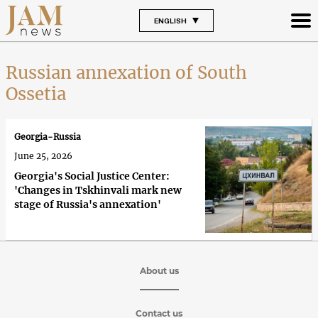
ENGLISH
Russian annexation of South
Ossetia
Georgia-Russia
June 25, 2026
Georgia's Social Justice Center:
'Changes in Tskhinvali mark new
stage of Russia's annexation'
About us
Contact us