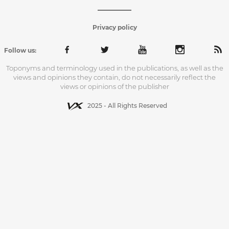
Privacy policy
Follow us:
Toponyms and terminology used in the publications, as well as the
views and opinions they contain, do not necessarily reflect the
views or opinions of the publisher
2025 - All Rights Reserved