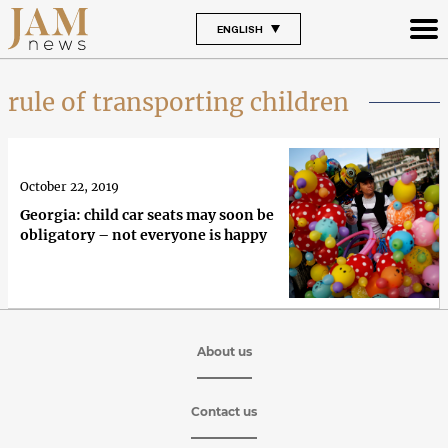
ENGLISH
rule of transporting children
October 22, 2019
Georgia: child car seats may soon be
obligatory – not everyone is happy
About us
Contact us