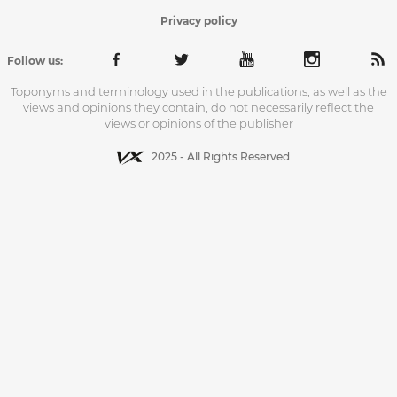
Privacy policy
Follow us:
Toponyms and terminology used in the publications, as well as the
views and opinions they contain, do not necessarily reflect the
views or opinions of the publisher
2025 - All Rights Reserved