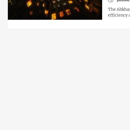
The Abkhaz
efficiency 