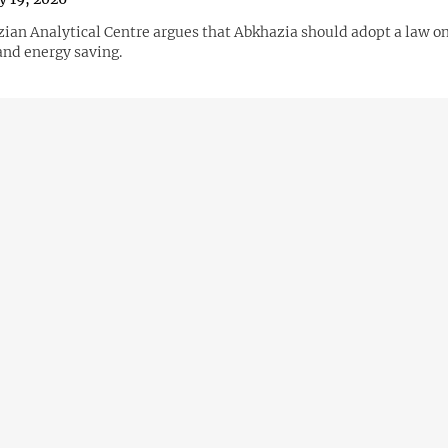
ian Analytical Centre argues that Abkhazia should adopt a law o
and energy saving.