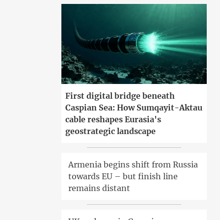
First digital bridge beneath
Caspian Sea: How Sumqayit-Aktau
cable reshapes Eurasia's
geostrategic landscape
Armenia begins shift from Russia
towards EU – but finish line
remains distant