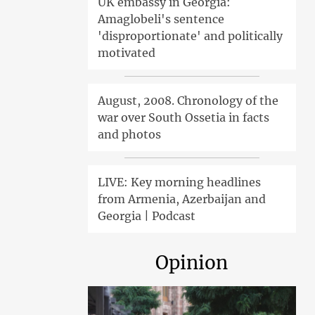
UK embassy in Georgia:
Amaglobeli's sentence
'disproportionate' and politically
motivated
August, 2008. Chronology of the
war over South Ossetia in facts
and photos
LIVE: Key morning headlines
from Armenia, Azerbaijan and
Georgia | Podcast
Opinion