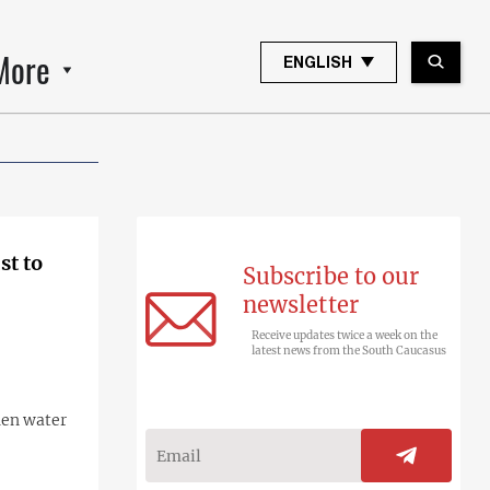
More
ENGLISH
st to
Subscribe to our
newsletter
Receive updates twice a week on the
latest news from the South Caucasus
hen water