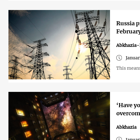
Russia p
Februar
Abkhazia-
Januar
This means 
‘Have yo
overcome
Abkhazia
Januar