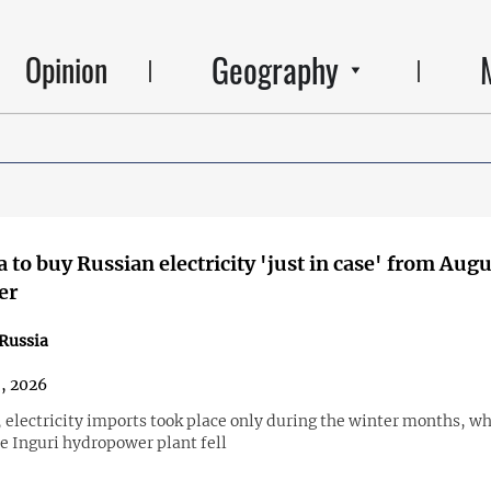
Geography
Opinion
 to buy Russian electricity 'just in case' from Augu
er
Russia
8, 2026
, electricity imports took place only during the winter months, w
he Inguri hydropower plant fell