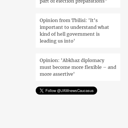
part of election preparations"
Opinion from Tbilisi: 'It's
important to understand what
kind of hell government is
leading us into'
Opinion: 'Abkhaz diplomacy
must become more flexible – and
more assertive'