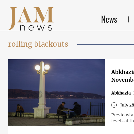
News
rolling blackouts
Abkhazia
Novemb
Abkhazia-
July 2
Previously
levels at t