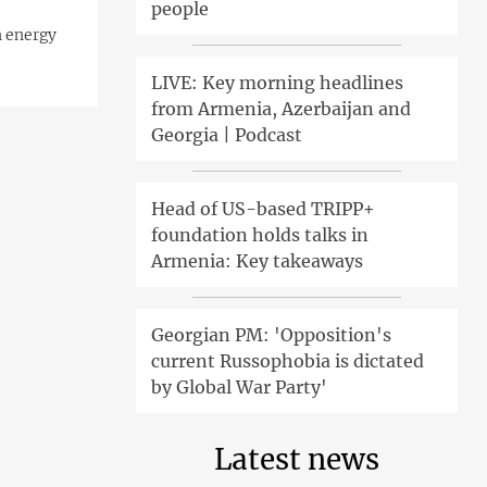
people
n energy
LIVE: Key morning headlines
from Armenia, Azerbaijan and
Georgia | Podcast
Head of US-based TRIPP+
foundation holds talks in
Armenia: Key takeaways
Georgian PM: 'Opposition's
current Russophobia is dictated
by Global War Party'
Latest news