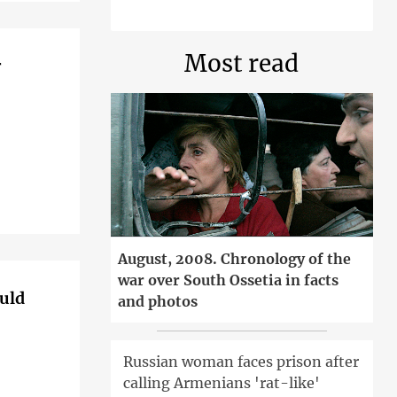
Most read
r
August, 2008. Chronology of the
war over South Ossetia in facts
ould
and photos
Russian woman faces prison after
calling Armenians 'rat-like'