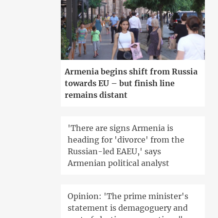
Armenia begins shift from Russia
towards EU – but finish line
remains distant
'There are signs Armenia is
heading for 'divorce' from the
Russian-led EAEU,' says
Armenian political analyst
Opinion: 'The prime minister's
statement is demagoguery and