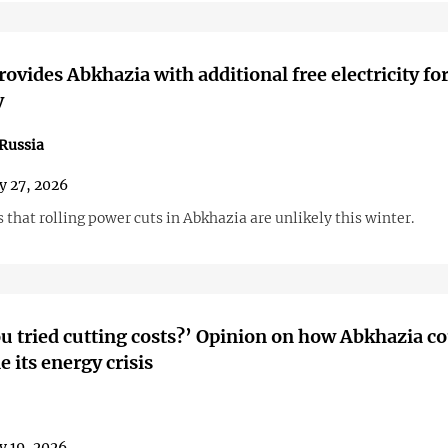
rovides Abkhazia with additional free electricity fo
y
Russia
y 27, 2026
that rolling power cuts in Abkhazia are unlikely this winter.
u tried cutting costs?’ Opinion on how Abkhazia c
 its energy crisis
y 19, 2026