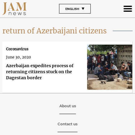
ENGLISH
return of Azerbaijani citizens
Coronavirus
June 30, 2020
Azerbaijan expedites process of
returning citizens stuck on the
Dagestan border
About us
Contact us