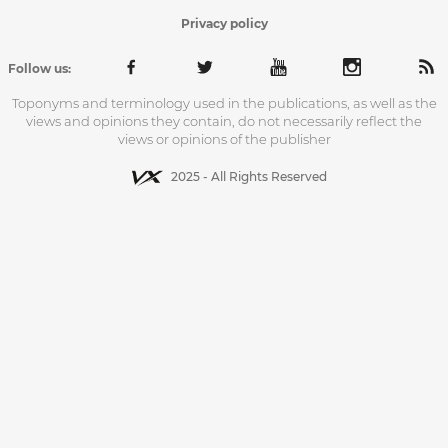
Privacy policy
Follow us:
Toponyms and terminology used in the publications, as well as the
views and opinions they contain, do not necessarily reflect the
views or opinions of the publisher
2025 - All Rights Reserved