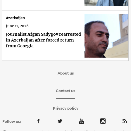
Azerbaijan
June 11, 2026
Journalist Afgan Sadygov rearrested
in Azerbaijan after forced return
from Georgia
About us
Contact us
Privacy policy
Follow us: