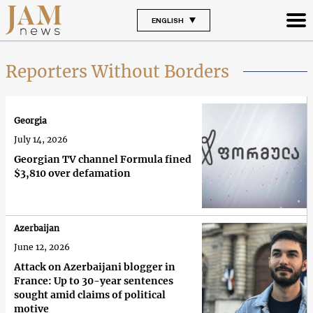
ENGLISH
Reporters Without Borders
Georgia
July 14, 2026
Georgian TV channel Formula fined
$3,810 over defamation
Azerbaijan
June 12, 2026
Attack on Azerbaijani blogger in
France: Up to 30-year sentences
sought amid claims of political
motive