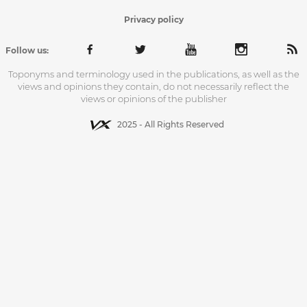
Privacy policy
Follow us:
Toponyms and terminology used in the publications, as well as the
views and opinions they contain, do not necessarily reflect the
views or opinions of the publisher
2025 - All Rights Reserved