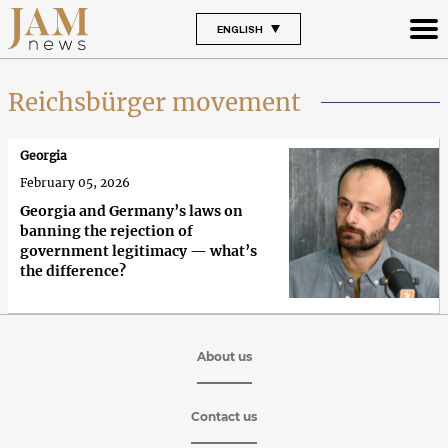
ENGLISH
Reichsbürger movement
Georgia
February 05, 2026
Georgia and Germany’s laws on
banning the rejection of
government legitimacy — what’s
the difference?
About us
Contact us