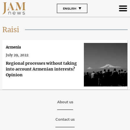
ENGLISH
Raisi
Armenia
July 29, 2022
Regional processes without taking
into account Armenian interests?
Opinion
About us
Contact us