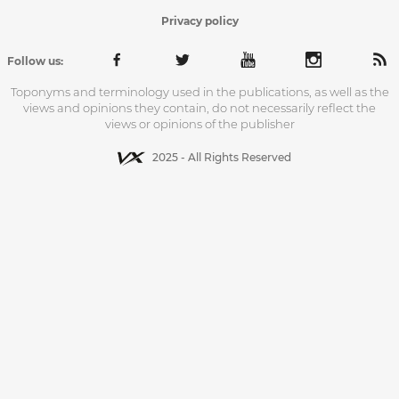
Privacy policy
Follow us:
Toponyms and terminology used in the publications, as well as the
views and opinions they contain, do not necessarily reflect the
views or opinions of the publisher
2025 - All Rights Reserved