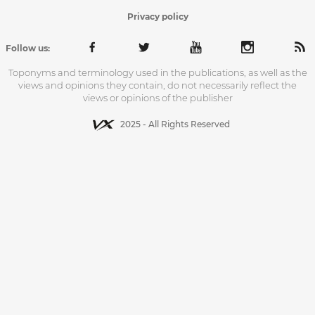
Privacy policy
Follow us:
Toponyms and terminology used in the publications, as well as the
views and opinions they contain, do not necessarily reflect the
views or opinions of the publisher
2025 - All Rights Reserved