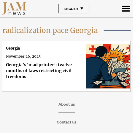
ENGLISH
radicalization pace Georgia
Georgia
November 26, 2025
Georgia’s ‘mad printer’: twelve
months of laws restricting civil
freedoms
About us
Contact us