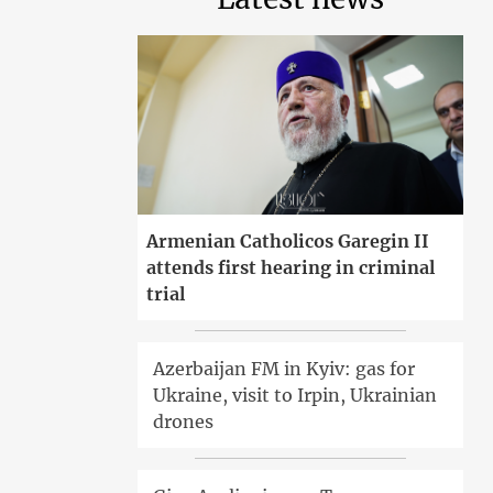
Armenian Catholicos Garegin II
attends first hearing in criminal
trial
Azerbaijan FM in Kyiv: gas for
Ukraine, visit to Irpin, Ukrainian
drones