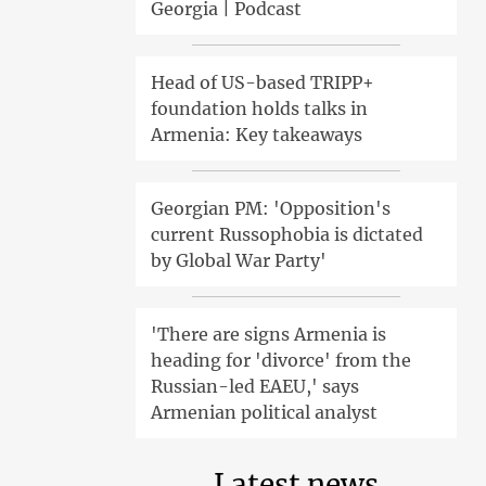
Georgia | Podcast
Head of US-based TRIPP+
foundation holds talks in
Armenia: Key takeaways
Georgian PM: 'Opposition's
current Russophobia is dictated
by Global War Party'
'There are signs Armenia is
heading for 'divorce' from the
Russian-led EAEU,' says
Armenian political analyst
Latest news