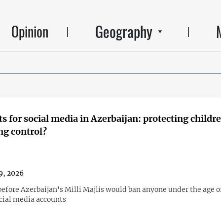
Geography
Opinion
ts for social media in Azerbaijan: protecting childr
ng control?
9, 2026
before Azerbaijan's Milli Majlis would ban anyone under the age o
cial media accounts