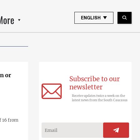
More
ENGLISH
en or
Subscribe to our
newsletter
Receive updates twice a week on the
latest news from the South Caucasus
f 16 from