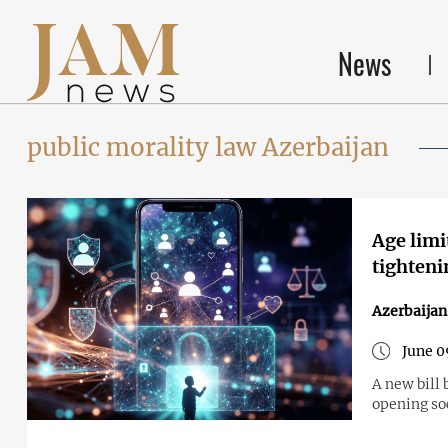
News
public morality law Azerbaijan
Age limi
tighteni
Azerbaijan
June 0
A new bill 
opening so