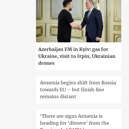
Azerbaijan FM in Kyiv: gas for
Ukraine, visit to Irpin, Ukrainian
drones
Armenia begins shift from Russia
towards EU – but finish line
remains distant
'There are signs Armenia is
heading for 'divorce' from the