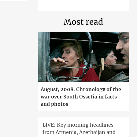
Most read
August, 2008. Chronology of the
war over South Ossetia in facts
and photos
LIVE: Key morning headlines
from Armenia, Azerbaijan and