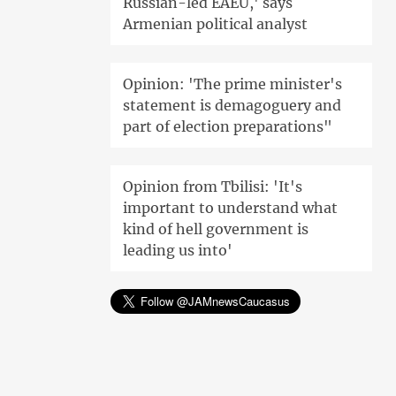
Russian-led EAEU,' says
Armenian political analyst
Opinion: 'The prime minister's
statement is demagoguery and
part of election preparations"
Opinion from Tbilisi: 'It's
important to understand what
kind of hell government is
leading us into'