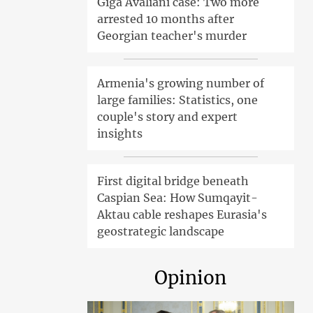
Giga Avaliani case: Two more
arrested 10 months after
Georgian teacher's murder
Armenia's growing number of
large families: Statistics, one
couple's story and expert
insights
First digital bridge beneath
Caspian Sea: How Sumqayit-
Aktau cable reshapes Eurasia's
geostrategic landscape
Opinion