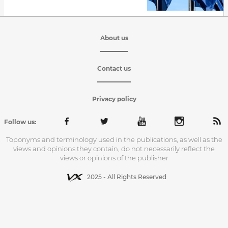
About us
Contact us
Privacy policy
Follow us:
Toponyms and terminology used in the publications, as well as the
views and opinions they contain, do not necessarily reflect the
views or opinions of the publisher
2025 - All Rights Reserved