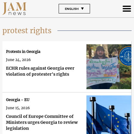
ENGLISH
protest rights
Protests in Georgia
June 24, 2026
ECHR rules against Georgia over
violation of protester's rights
Georgia - EU
June 15, 2026
Council of Europe Committee of
Ministers urges Georgia to review
legislation