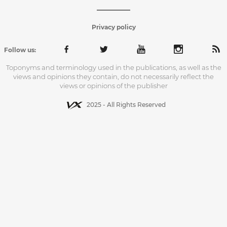
Privacy policy
Follow us:
Toponyms and terminology used in the publications, as well as the
views and opinions they contain, do not necessarily reflect the
views or opinions of the publisher
2025 - All Rights Reserved