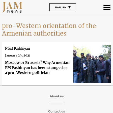
ENGLISH
pro-Western orientation of the
Armenian authorities
Nikol Pashinyan
January 29, 2021
Moscow or Brussels? Why Armenian
PM Pashinyan has been stamped as
a pro-Western politician
About us
Contact us