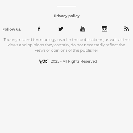
Privacy policy
Follow us:
Toponyms and terminology used in the publications, as well as the
views and opinions they contain, do not necessarily reflect the
views or opinions of the publisher
2025 - All Rights Reserved