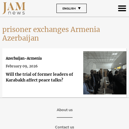
ENGLISH
prisoner exchanges Armenia
Azerbaijan
Azerbaijan-Armenia
February 09, 2026
Will the trial of former leaders of
Karabakh affect peace talks?
About us
Contact us