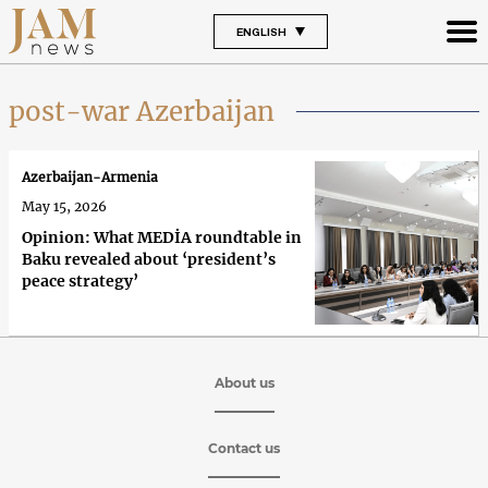
ENGLISH
post-war Azerbaijan
Azerbaijan-Armenia
May 15, 2026
Opinion: What MEDİA roundtable in
Baku revealed about ‘president’s
peace strategy’
About us
Contact us