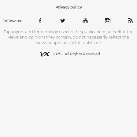
Privacy policy
Follow us:
Toponyms and terminology used in the publications, as well as the
views and opinions they contain, do not necessarily reflect the
views or opinions of the publisher
2025 - All Rights Reserved