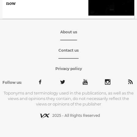
now
About us
Contact us
Privacy policy
Follow us:
Toponyms and terminology used in the publications, as well as the
views and opinions they contain, do not necessarily reflect the
views or opinions of the publisher
2025 - All Rights Reserved