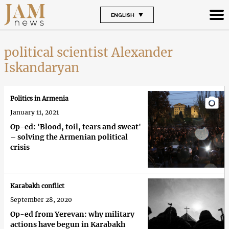
ENGLISH
political scientist Alexander
Iskandaryan
Politics in Armenia
January 11, 2021
Op-ed: 'Blood, toil, tears and sweat'
– solving the Armenian political
crisis
Karabakh conflict
September 28, 2020
Op-ed from Yerevan: why military
actions have begun in Karabakh