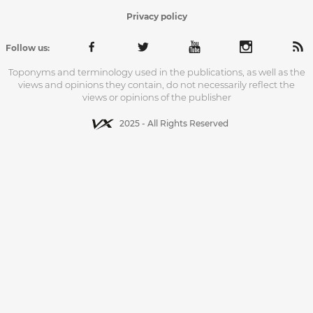
Privacy policy
Follow us:
Toponyms and terminology used in the publications, as well as the
views and opinions they contain, do not necessarily reflect the
views or opinions of the publisher
2025 - All Rights Reserved