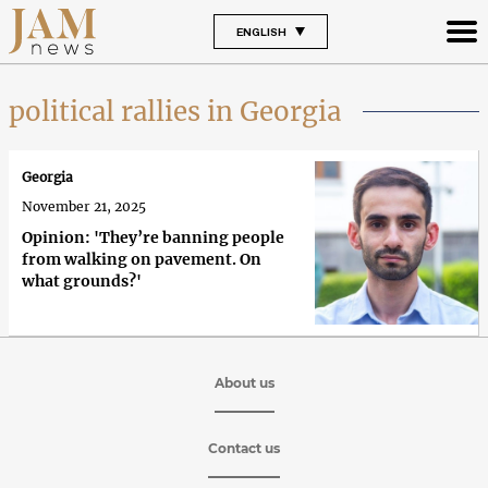
ENGLISH
political rallies in Georgia
Georgia
November 21, 2025
Opinion: 'They’re banning people
from walking on pavement. On
what grounds?'
About us
Contact us