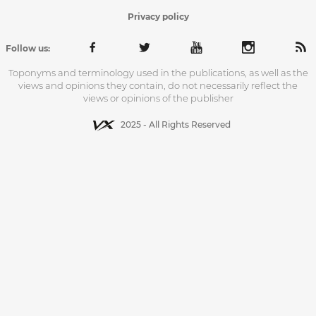
Privacy policy
Follow us:
Toponyms and terminology used in the publications, as well as the
views and opinions they contain, do not necessarily reflect the
views or opinions of the publisher
2025 - All Rights Reserved