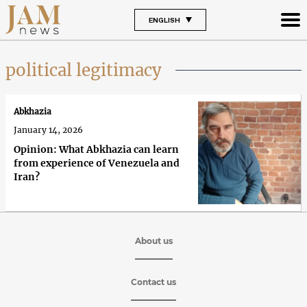
ENGLISH
political legitimacy
Abkhazia
January 14, 2026
Opinion: What Abkhazia can learn
from experience of Venezuela and
Iran?
About us
Contact us