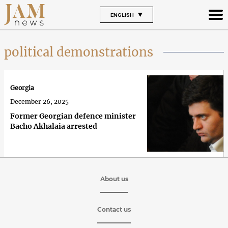
ENGLISH
political demonstrations
Georgia
December 26, 2025
Former Georgian defence minister
Bacho Akhalaia arrested
About us
Contact us