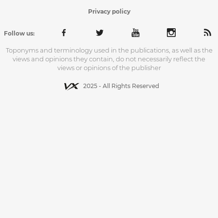
Privacy policy
Follow us:
Toponyms and terminology used in the publications, as well as the
views and opinions they contain, do not necessarily reflect the
views or opinions of the publisher
2025 - All Rights Reserved