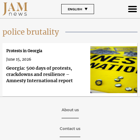
ENGLISH
police brutality
Protests in Georgia
June 15, 2026
Georgia: 500 days of protests,
crackdowns and resilience –
Amnesty International report
About us
Contact us