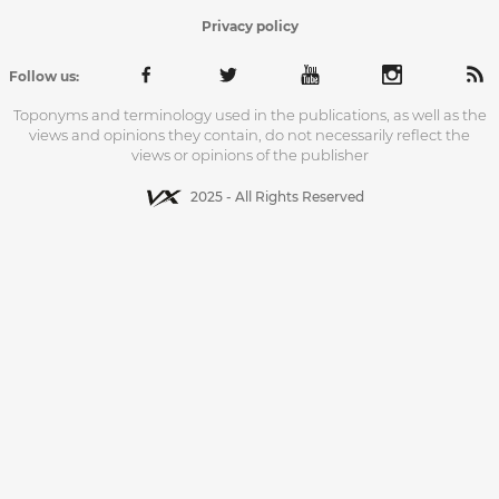
Privacy policy
Follow us:
Toponyms and terminology used in the publications, as well as the
views and opinions they contain, do not necessarily reflect the
views or opinions of the publisher
2025 - All Rights Reserved