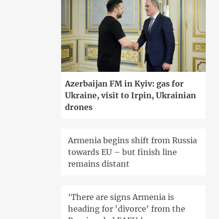
Azerbaijan FM in Kyiv: gas for
Ukraine, visit to Irpin, Ukrainian
drones
Armenia begins shift from Russia
towards EU – but finish line
remains distant
'There are signs Armenia is
heading for 'divorce' from the