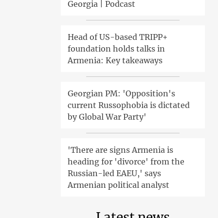
Georgia | Podcast
Head of US-based TRIPP+
foundation holds talks in
Armenia: Key takeaways
Georgian PM: 'Opposition's
current Russophobia is dictated
by Global War Party'
'There are signs Armenia is
heading for 'divorce' from the
Russian-led EAEU,' says
Armenian political analyst
Latest news