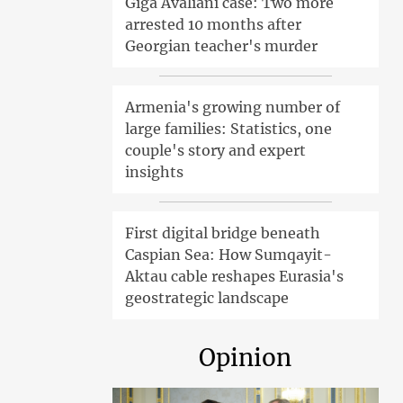
Giga Avaliani case: Two more
arrested 10 months after
Georgian teacher's murder
Armenia's growing number of
large families: Statistics, one
couple's story and expert
insights
First digital bridge beneath
Caspian Sea: How Sumqayit-
Aktau cable reshapes Eurasia's
geostrategic landscape
Opinion