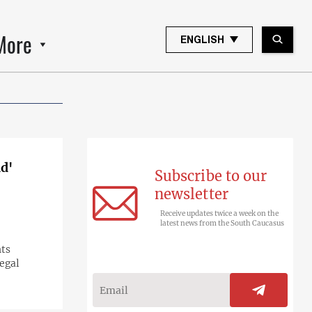
More
ENGLISH
ad'
Subscribe to our
newsletter
Receive updates twice a week on the
latest news from the South Caucasus
hts
legal