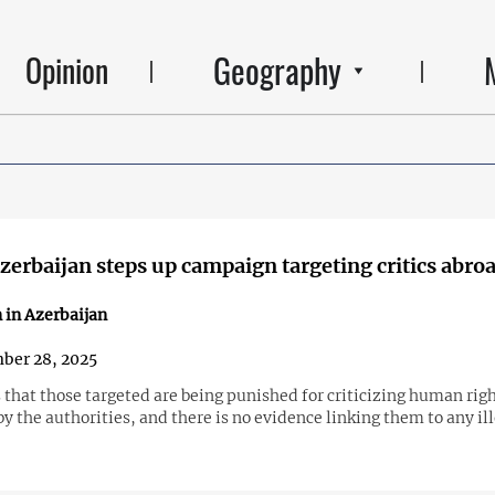
Geography
Opinion
erbaijan steps up campaign targeting critics abro
 in Azerbaijan
ber 28, 2025
that those targeted are being punished for criticizing human rig
by the authorities, and there is no evidence linking them to any il