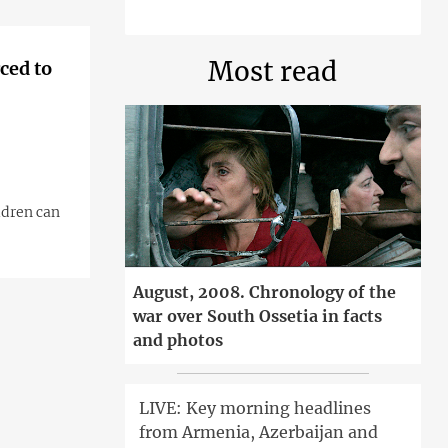
Most read
ced to
ldren can
August, 2008. Chronology of the
war over South Ossetia in facts
and photos
LIVE: Key morning headlines
from Armenia, Azerbaijan and