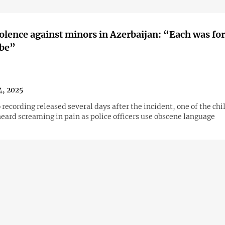
iolence against minors in Azerbaijan: “Each was for
ibe”
4, 2025
 recording released several days after the incident, one of the chi
heard screaming in pain as police officers use obscene language