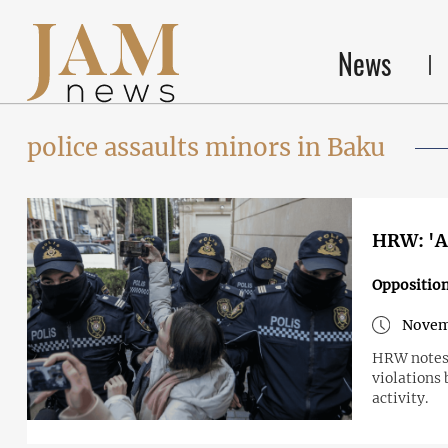
News
police assaults minors in Baku
HRW: 'Az
Opposition
Novem
HRW notes 
violations 
activity.