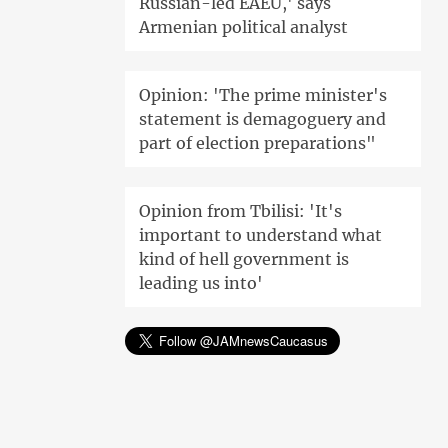
Russian-led EAEU,' says
Armenian political analyst
Opinion: 'The prime minister's
statement is demagoguery and
part of election preparations"
Opinion from Tbilisi: 'It's
important to understand what
kind of hell government is
leading us into'