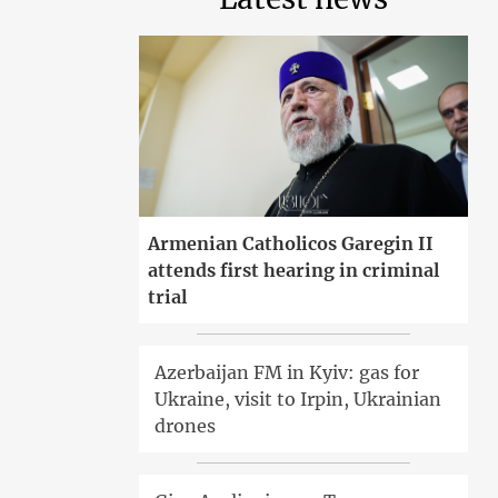
Armenian Catholicos Garegin II
attends first hearing in criminal
trial
Azerbaijan FM in Kyiv: gas for
Ukraine, visit to Irpin, Ukrainian
drones