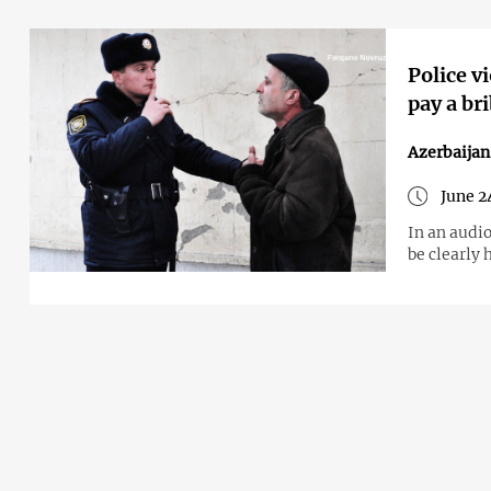
Police v
pay a br
Azerbaijan
June 2
In an audio
be clearly 