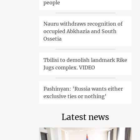
people
Nauru withdraws recognition of
occupied Abkhazia and South
Ossetia
Tbilisi to demolish landmark Rike
Jugs complex. VIDEO
Pashinyan: 'Russia wants either
exclusive ties or nothing'
Latest news