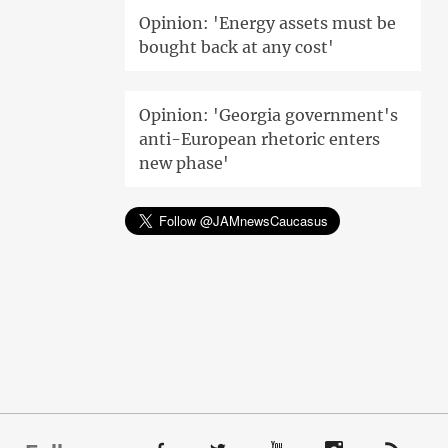
Opinion: 'Energy assets must be
bought back at any cost'
Opinion: 'Georgia government's
anti-European rhetoric enters
new phase'