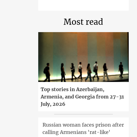
Most read
Top stories in Azerbaijan,
Armenia, and Georgia from 27-31
July, 2026
Russian woman faces prison after
calling Armenians 'rat-like'