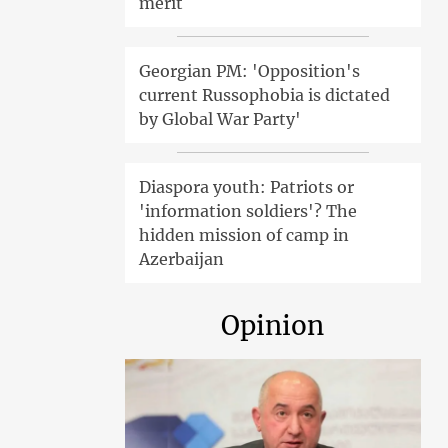
merit
Georgian PM: 'Opposition's
current Russophobia is dictated
by Global War Party'
Diaspora youth: Patriots or
'information soldiers'? The
hidden mission of camp in
Azerbaijan
Opinion