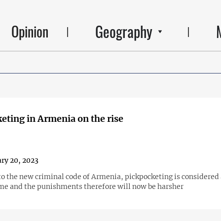
Geography
Opinion
eting in Armenia on the rise
ry 20, 2023
to the new criminal code of Armenia, pickpocketing is considered
ime and the punishments therefore will now be harsher