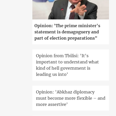
Opinion: 'The prime minister's
statement is demagoguery and
part of election preparations"
Opinion from Tbilisi: 'It's
important to understand what
kind of hell government is
leading us into'
Opinion: 'Abkhaz diplomacy
must become more flexible – and
more assertive'