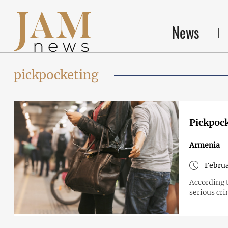
News
pickpocketing
Pickpock
Armenia
Februa
According 
serious cr