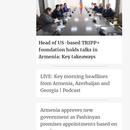
Head of US-based TRIPP+
foundation holds talks in
Armenia: Key takeaways
LIVE: Key morning headlines
from Armenia, Azerbaijan and
Georgia | Podcast
Armenia approves new
government as Pashinyan
promises appointments based on