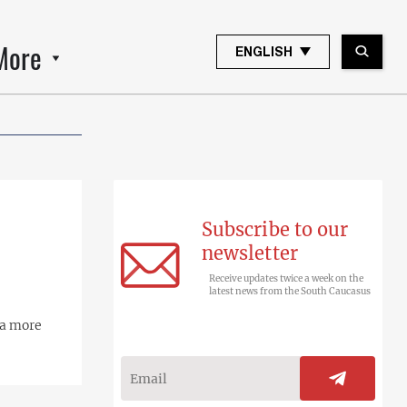
More
ENGLISH
Subscribe to our
newsletter
Receive updates twice a week on the
latest news from the South Caucasus
 a more