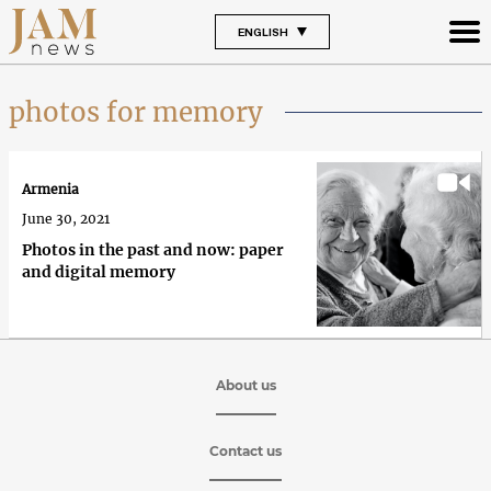
ENGLISH
photos for memory
Armenia
June 30, 2021
Photos in the past and now: paper
and digital memory
About us
Contact us