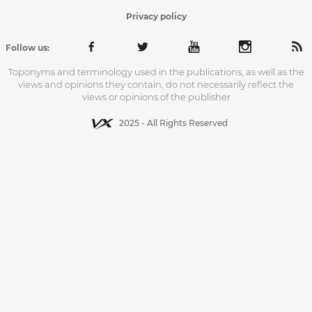
Privacy policy
Follow us:
Toponyms and terminology used in the publications, as well as the
views and opinions they contain, do not necessarily reflect the
views or opinions of the publisher
2025 - All Rights Reserved