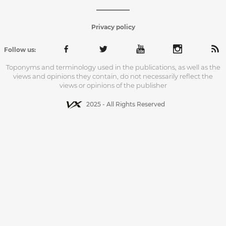
Privacy policy
Follow us:
Toponyms and terminology used in the publications, as well as the
views and opinions they contain, do not necessarily reflect the
views or opinions of the publisher
2025 - All Rights Reserved