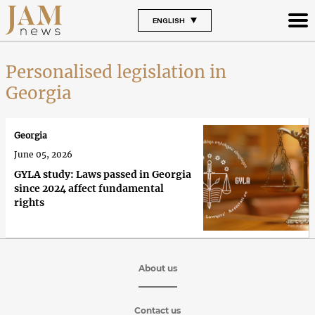
ENGLISH
Personalised legislation in
Georgia
Georgia
June 05, 2026
GYLA study: Laws passed in Georgia
since 2024 affect fundamental
rights
About us
Contact us