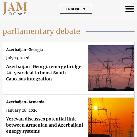
ENGLISH
parliamentary debate
Azerbaijan-Georgia
July 13, 2026
Azerbaijan-Georgia energy bridge:
20-year deal to boost South
Caucasus integration
Azerbaijan-Armenia
January 26, 2026
Yerevan discusses potential link
between Armenian and Azerbaijani
energy systems