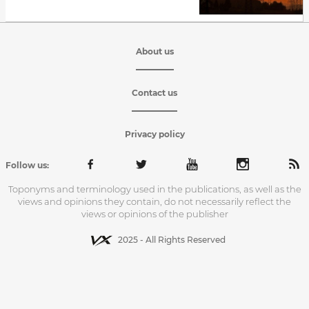
About us
Contact us
Privacy policy
Follow us:
Toponyms and terminology used in the publications, as well as the
views and opinions they contain, do not necessarily reflect the
views or opinions of the publisher
2025 - All Rights Reserved