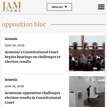
ENGLISH
opposition bloc
Armenia
June 26, 2026
Armenia's Constitutional Court
begins hearings on challenges to
election results
Armenia
June 19, 2026
Armenian opposition challenges
election results in Constitutional
Court