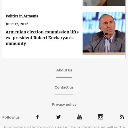
Politics in Armenia
June 17, 2026
Armenian election commission lifts
ex-president Robert Kocharyan’s
immunity
About us
Contact us
Privacy policy
Follow us:
Toponyms and terminology used in the publications, as well as the