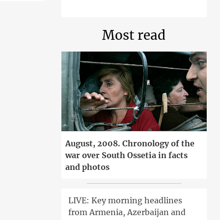
Most read
August, 2008. Chronology of the
war over South Ossetia in facts
and photos
LIVE: Key morning headlines
from Armenia, Azerbaijan and