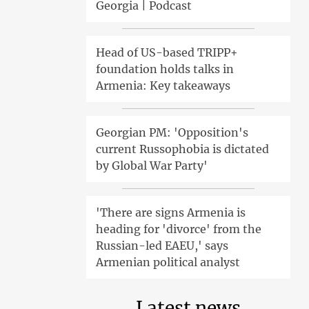
Georgia | Podcast
Head of US-based TRIPP+
foundation holds talks in
Armenia: Key takeaways
Georgian PM: 'Opposition's
current Russophobia is dictated
by Global War Party'
'There are signs Armenia is
heading for 'divorce' from the
Russian-led EAEU,' says
Armenian political analyst
Latest news