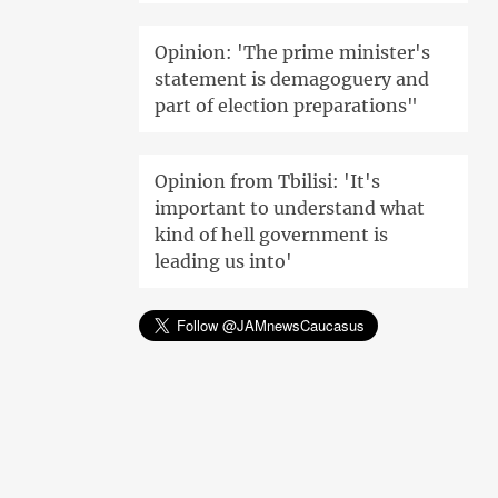
Opinion: 'The prime minister's
statement is demagoguery and
part of election preparations"
Opinion from Tbilisi: 'It's
important to understand what
kind of hell government is
leading us into'