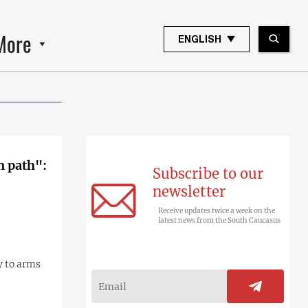
More
ENGLISH
n path":
Subscribe to our
newsletter
Receive updates twice a week on the
latest news from the South Caucasus
y to arms