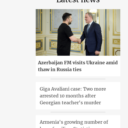
Azerbaijan FM visits Ukraine amid
thaw in Russia ties
Giga Avaliani case: Two more
arrested 10 months after
Georgian teacher's murder
Armenia's growing number of