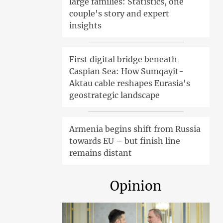
large families: Statistics, one
couple's story and expert
insights
First digital bridge beneath
Caspian Sea: How Sumqayit-
Aktau cable reshapes Eurasia's
geostrategic landscape
Armenia begins shift from Russia
towards EU – but finish line
remains distant
Opinion