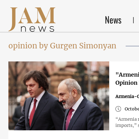
News
opinion by Gurgen Simonyan
"Armenia
Opinion
Armenia-G
Octobe
“Armenia m
imports,” 