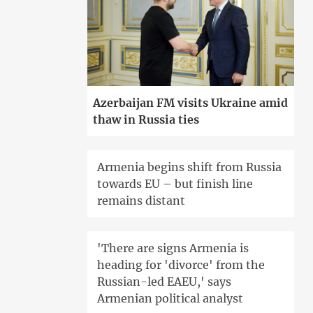
Azerbaijan FM visits Ukraine amid
thaw in Russia ties
Armenia begins shift from Russia
towards EU – but finish line
remains distant
'There are signs Armenia is
heading for 'divorce' from the
Russian-led EAEU,' says
Armenian political analyst