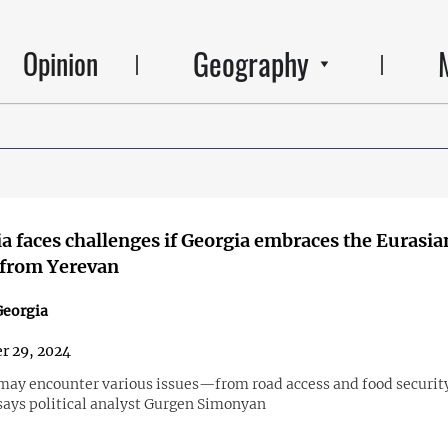
Geography
Opinion
 faces challenges if Georgia embraces the Eurasia
 from Yerevan
eorgia
r 29, 2024
ay encounter various issues—from road access and food securit
says political analyst Gurgen Simonyan