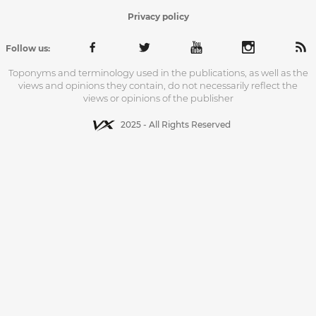
Privacy policy
Follow us:
Toponyms and terminology used in the publications, as well as the
views and opinions they contain, do not necessarily reflect the
views or opinions of the publisher
2025 - All Rights Reserved