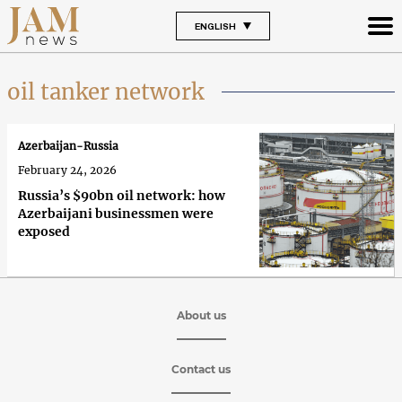
ENGLISH
oil tanker network
Azerbaijan-Russia
February 24, 2026
Russia’s $90bn oil network: how
Azerbaijani businessmen were
exposed
About us
Contact us