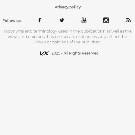
Privacy policy
Follow us:
Toponyms and terminology used in the publications, as well as the
views and opinions they contain, do not necessarily reflect the
views or opinions of the publisher
2025 - All Rights Reserved