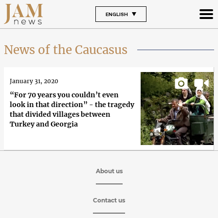
ENGLISH
News of the Caucasus
January 31, 2020
“For 70 years you couldn’t even
look in that direction” - the tragedy
that divided villages between
Turkey and Georgia
About us
Contact us