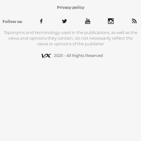
Privacy policy
Follow us:
Toponyms and terminology used in the publications, as well as the
views and opinions they contain, do not necessarily reflect the
views or opinions of the publisher
2025 - All Rights Reserved