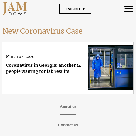
ENGLISH
New Coronavirus Case
March 02, 2020
Coronavirus in Georgia: another 14
people waiting for lab results
About us
Contact us