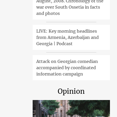
August, 2008. Chronology of the
war over South Ossetia in facts
and photos
LIVE: Key morning headlines
from Armenia, Azerbaijan and
Georgia | Podcast
Attack on Georgian comedian
accompanied by coordinated
information campaign
Opinion