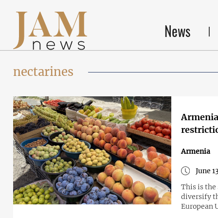
News
nectarines
Armenia 
restrict
Armenia
June 1
This is th
diversify t
European 