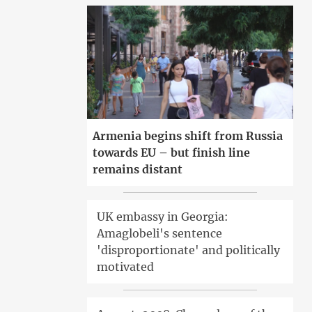
Armenia begins shift from Russia
towards EU – but finish line
remains distant
UK embassy in Georgia:
Amaglobeli's sentence
'disproportionate' and politically
motivated