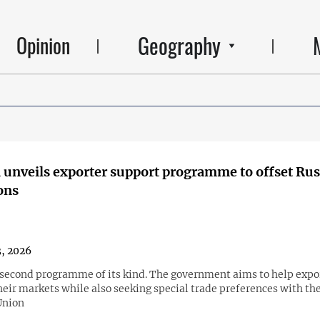
Geography
Opinion
unveils exporter support programme to offset Rus
ions
3, 2026
e second programme of its kind. The government aims to help expo
heir markets while also seeking special trade preferences with th
Union