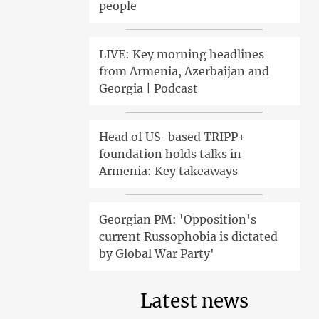
people
LIVE: Key morning headlines
from Armenia, Azerbaijan and
Georgia | Podcast
Head of US-based TRIPP+
foundation holds talks in
Armenia: Key takeaways
Georgian PM: 'Opposition's
current Russophobia is dictated
by Global War Party'
Latest news