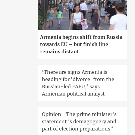
Armenia begins shift from Russia
towards EU – but finish line
remains distant
'There are signs Armenia is
heading for 'divorce' from the
Russian-led EAEU,' says
Armenian political analyst
Opinion: 'The prime minister's
statement is demagoguery and
part of election preparations"