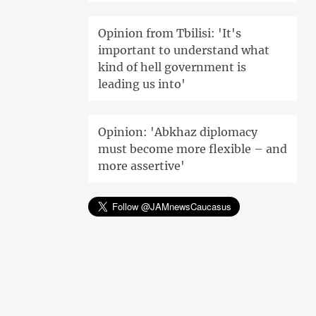
Opinion from Tbilisi: 'It's
important to understand what
kind of hell government is
leading us into'
Opinion: 'Abkhaz diplomacy
must become more flexible – and
more assertive'