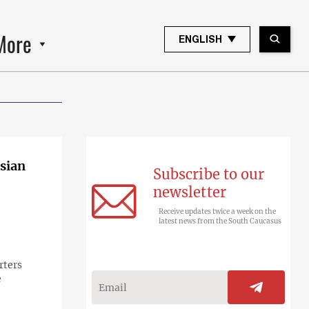
More
ENGLISH
sian
Subscribe to our
newsletter
Receive updates twice a week on the
latest news from the South Caucasus
rters
e