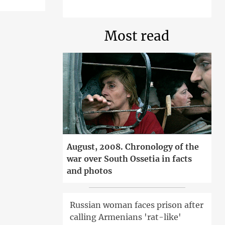
Most read
August, 2008. Chronology of the
war over South Ossetia in facts
and photos
Russian woman faces prison after
calling Armenians 'rat-like'