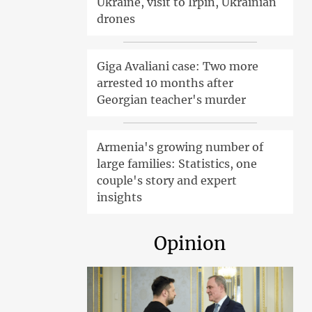
Ukraine, visit to Irpin, Ukrainian
drones
Giga Avaliani case: Two more
arrested 10 months after
Georgian teacher's murder
Armenia's growing number of
large families: Statistics, one
couple's story and expert
insights
Opinion