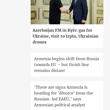
Azerbaijan FM in Kyiv: gas for
Ukraine, visit to Irpin, Ukrainian
drones
Armenia begins shift from Russia
towards EU – but finish line
remains distant
'There are signs Armenia is
heading for 'divorce' from the
Russian-led EAEU,' says
Armenian political analyst