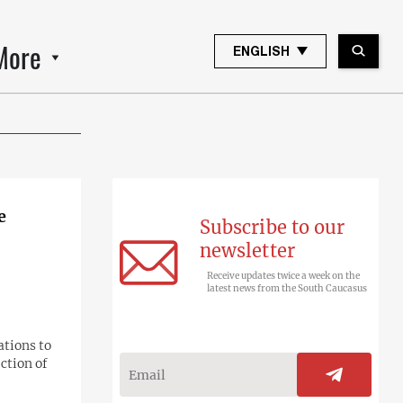
More
ENGLISH
e
Subscribe to our
newsletter
Receive updates twice a week on the
latest news from the South Caucasus
ations to
ction of