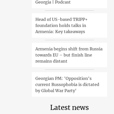
Georgia | Podcast
Head of US-based TRIPP+
foundation holds talks in
Armenia: Key takeaways
Armenia begins shift from Russia
towards EU – but finish line
remains distant
Georgian PM: 'Opposition's
current Russophobia is dictated
by Global War Party'
Latest news