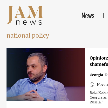
News
national policy
Opinion:
shameful
Georgia-R
Novem
Beka Kobak
Georgia as 
Russia.”