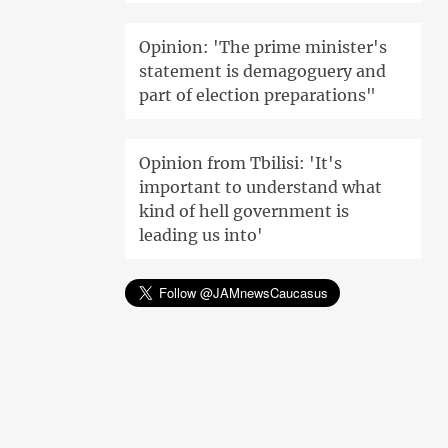
Opinion: 'The prime minister's
statement is demagoguery and
part of election preparations"
Opinion from Tbilisi: 'It's
important to understand what
kind of hell government is
leading us into'