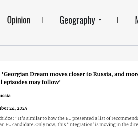
Geography
Opinion
 'Georgian Dream moves closer to Russia, and mor
 episodes may follow'
ussia
ber 24, 2025
hidze: “It’s similar to how the EU presented a list of recommend
an EU candidate. Only now, this ‘integration’ is moving in the dire