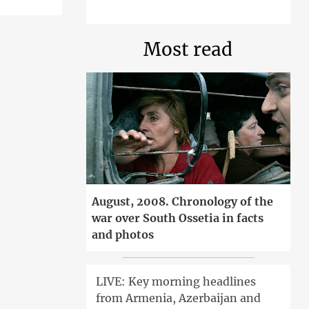
Most read
August, 2008. Chronology of the
war over South Ossetia in facts
and photos
LIVE: Key morning headlines
from Armenia, Azerbaijan and