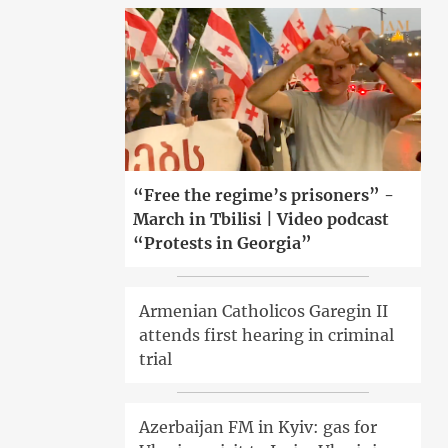
“Free the regime’s prisoners” -
March in Tbilisi | Video podcast
“Protests in Georgia”
Armenian Catholicos Garegin II
attends first hearing in criminal
trial
Azerbaijan FM in Kyiv: gas for