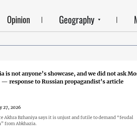
Geography
Opinion
a is not anyone’s showcase, and we did not ask M
' — response to Russian propagandist’s article
y 27, 2026
re Akhra Bzhaniya says it is unjust and futile to demand “feudal
” from Abkhazia.