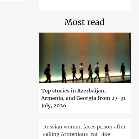
Most read
Top stories in Azerbaijan,
Armenia, and Georgia from 27-31
July, 2026
Russian woman faces prison after
calling Armenians 'rat-like'