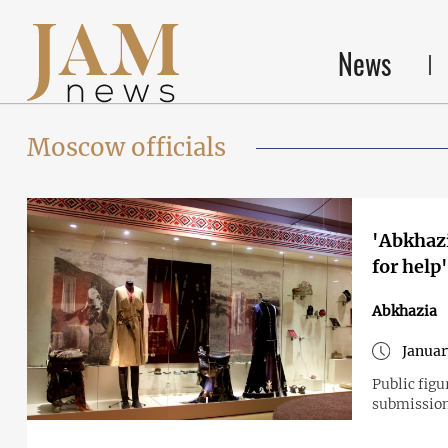
News
Moscow officials
'Abkhazi
for help
Abkhazia
Januar
Public figu
submission