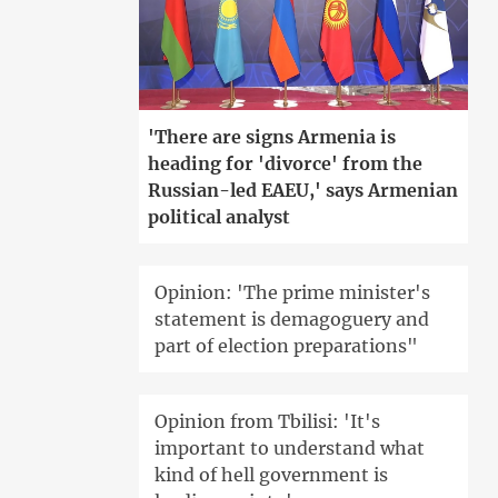
'There are signs Armenia is
heading for 'divorce' from the
Russian-led EAEU,' says Armenian
political analyst
Opinion: 'The prime minister's
statement is demagoguery and
part of election preparations"
Opinion from Tbilisi: 'It's
important to understand what
kind of hell government is