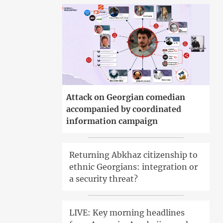
Attack on Georgian comedian
accompanied by coordinated
information campaign
Returning Abkhaz citizenship to
ethnic Georgians: integration or
a security threat?
LIVE: Key morning headlines