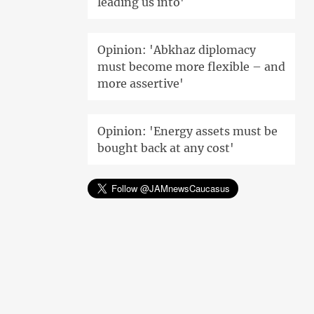
leading us into'
Opinion: 'Abkhaz diplomacy
must become more flexible – and
more assertive'
Opinion: 'Energy assets must be
bought back at any cost'