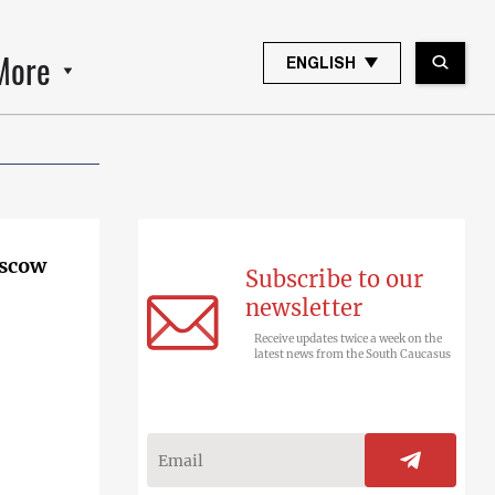
More
ENGLISH
oscow
Subscribe to our
newsletter
Receive updates twice a week on the
latest news from the South Caucasus