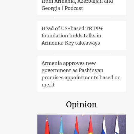
from Armenia, Azerbaijan and
Georgia | Podcast
Head of US-based TRIPP+
foundation holds talks in
Armenia: Key takeaways
Armenia approves new
government as Pashinyan
promises appointments based on
merit
Opinion