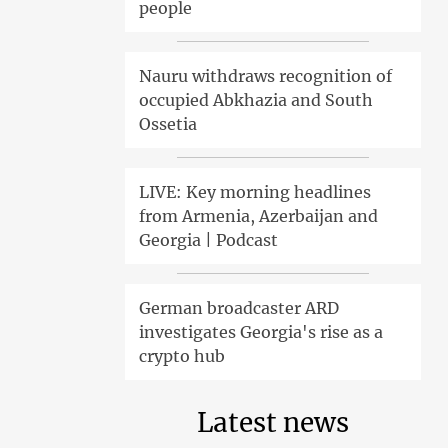
people
Nauru withdraws recognition of
occupied Abkhazia and South
Ossetia
LIVE: Key morning headlines
from Armenia, Azerbaijan and
Georgia | Podcast
German broadcaster ARD
investigates Georgia's rise as a
crypto hub
Latest news