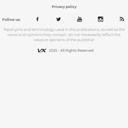
Privacy policy
Follow us:
Toponyms and terminology used in the publications, as well as the
views and opinions they contain, do not necessarily reflect the
views or opinions of the publisher
2025 - All Rights Reserved