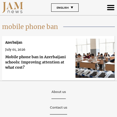
ENGLISH
mobile phone ban
Azerbaijan
July 01, 2026
Mobile phone ban in Azerbaijani
schools: Improving attention at
what cost?
About us
Contact us