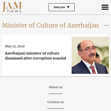
ENGLISH
Minister of Culture of Azerbaijan
May 22, 2020
Azerbaijani minister of culture
dismissed after corruption scandal
About us
Contact us