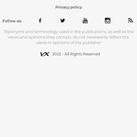
Privacy policy
Follow us:
Toponyms and terminology used in the publications, as well as the
views and opinions they contain, do not necessarily reflect the
views or opinions of the publisher
2025 - All Rights Reserved