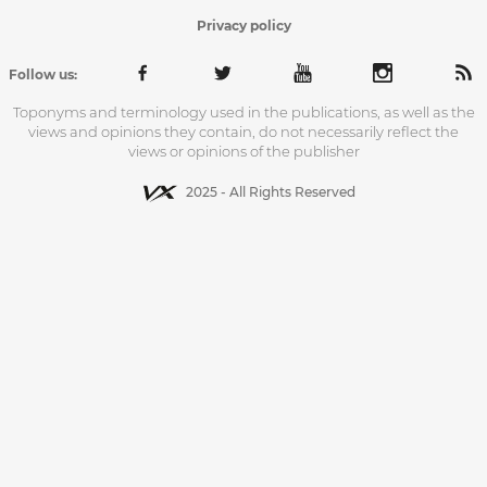
Privacy policy
Follow us:
Toponyms and terminology used in the publications, as well as the
views and opinions they contain, do not necessarily reflect the
views or opinions of the publisher
2025 - All Rights Reserved