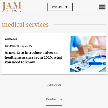
ENGLISH
medical services
Armenia
December 17, 2025
Armenia to introduce universal
health insurance from 2026: what
you need to know
About us
Contact us