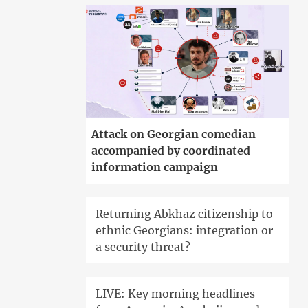
Attack on Georgian comedian
accompanied by coordinated
information campaign
Returning Abkhaz citizenship to
ethnic Georgians: integration or
a security threat?
LIVE: Key morning headlines