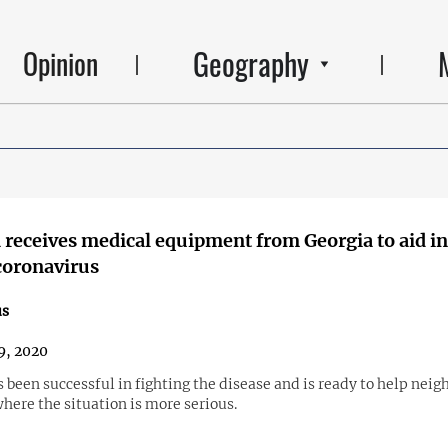
Geography
Opinion
receives medical equipment from Georgia to aid in
coronavirus
us
9, 2020
 been successful in fighting the disease and is ready to help neig
here the situation is more serious.