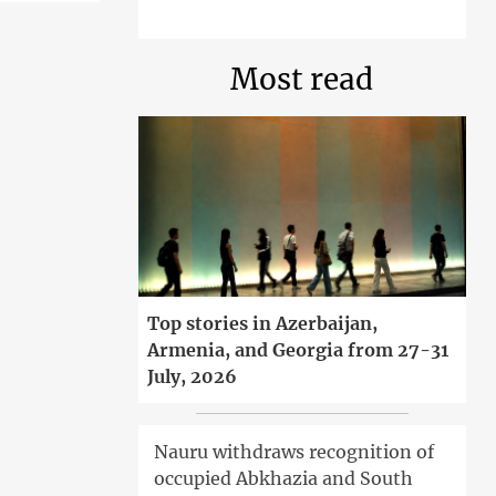
Most read
Top stories in Azerbaijan,
Armenia, and Georgia from 27-31
July, 2026
Nauru withdraws recognition of
occupied Abkhazia and South