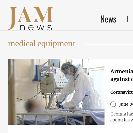
News
medical equipment
Armenia 
against 
Coronavir
June 0
Georgia has
countries w