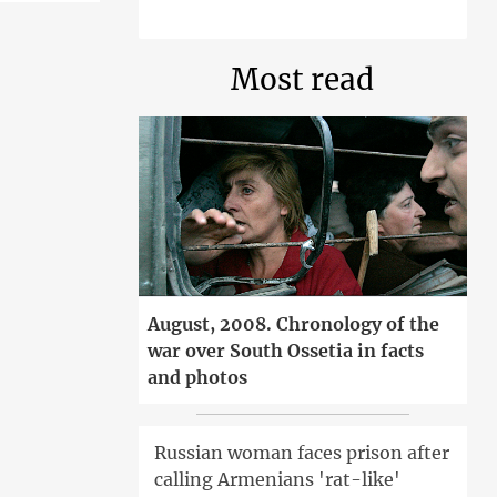
Most read
August, 2008. Chronology of the
war over South Ossetia in facts
and photos
Russian woman faces prison after
calling Armenians 'rat-like'