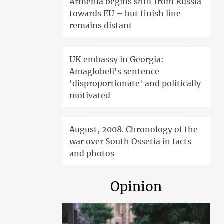
Armenia begins shift from Russia
towards EU – but finish line
remains distant
UK embassy in Georgia:
Amaglobeli's sentence
'disproportionate' and politically
motivated
August, 2008. Chronology of the
war over South Ossetia in facts
and photos
Opinion