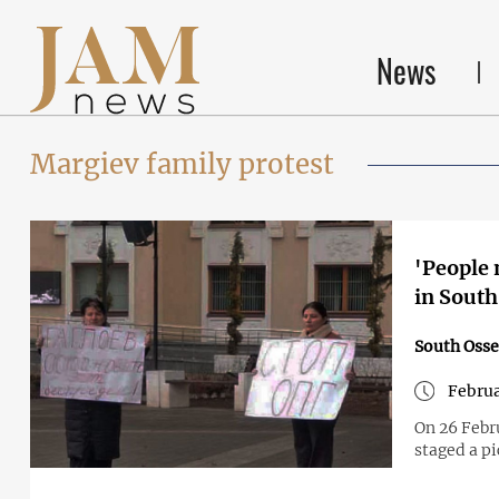
News
Margiev family protest
'People 
in South
South Osse
Februa
On 26 Febru
staged a pi