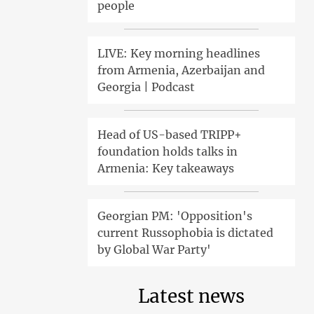
people
LIVE: Key morning headlines
from Armenia, Azerbaijan and
Georgia | Podcast
Head of US-based TRIPP+
foundation holds talks in
Armenia: Key takeaways
Georgian PM: 'Opposition's
current Russophobia is dictated
by Global War Party'
Latest news