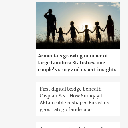
Armenia's growing number of
large families: Statistics, one
couple's story and expert insights
First digital bridge beneath
Caspian Sea: How Sumqayit-
Aktau cable reshapes Eurasia's
geostrategic landscape