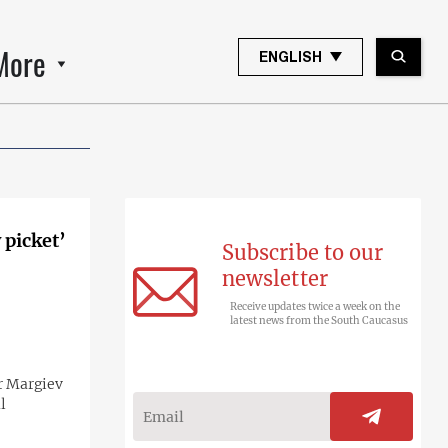
More
ENGLISH
 picket’
Subscribe to our
newsletter
Receive updates twice a week on the
latest news from the South Caucasus
or Margiev
l