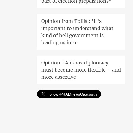
part of election preparations"
Opinion from Tbilisi: 'It's
important to understand what
kind of hell government is
leading us into'
Opinion: 'Abkhaz diplomacy
must become more flexible – and
more assertive'