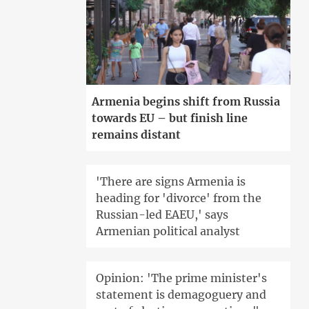
Armenia begins shift from Russia
towards EU – but finish line
remains distant
'There are signs Armenia is
heading for 'divorce' from the
Russian-led EAEU,' says
Armenian political analyst
Opinion: 'The prime minister's
statement is demagoguery and