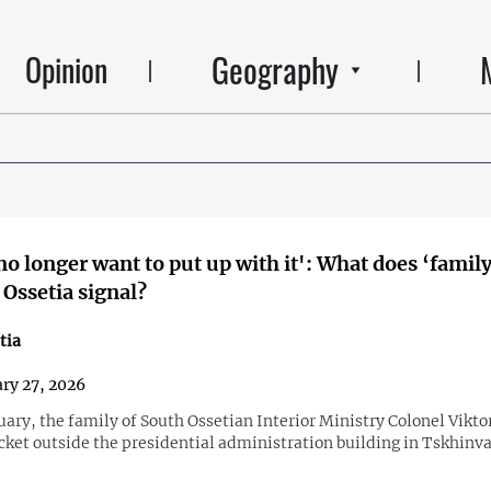
Geography
Opinion
no longer want to put up with it': What does ‘family
 Ossetia signal?
tia
ry 27, 2026
ary, the family of South Ossetian Interior Ministry Colonel Vikt
cket outside the presidential administration building in Tskhinva