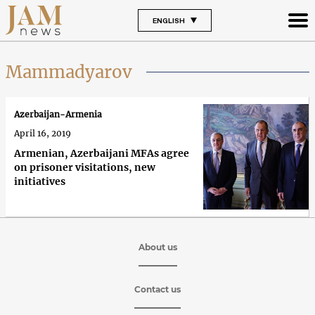
ENGLISH
Mammadyarov
Azerbaijan-Armenia
April 16, 2019
Armenian, Azerbaijani MFAs agree
on prisoner visitations, new
initiatives
About us
Contact us