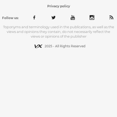
Privacy policy
Follow us:
Toponyms and terminology used in the publications, as well as the
views and opinions they contain, do not necessarily reflect the
views or opinions of the publisher
2025 - All Rights Reserved