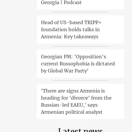
Georgia | Podcast
Head of US-based TRIPP+
foundation holds talks in
Armenia: Key takeaways
Georgian PM: 'Opposition's
current Russophobia is dictated
by Global War Party'
'There are signs Armenia is
heading for 'divorce' from the
Russian-led EAEU,' says
Armenian political analyst
Latest news