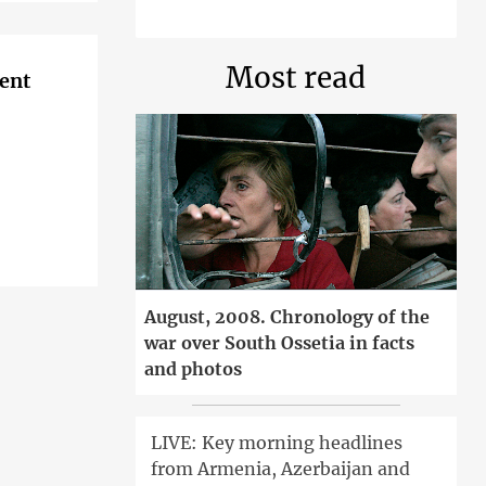
Most read
ent
August, 2008. Chronology of the
war over South Ossetia in facts
and photos
LIVE: Key morning headlines
from Armenia, Azerbaijan and