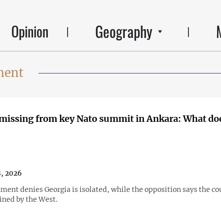
Geography
Opinion
ment
missing from key Nato summit in Ankara: What doe
8, 2026
ent denies Georgia is isolated, while the opposition says the co
ined by the West.