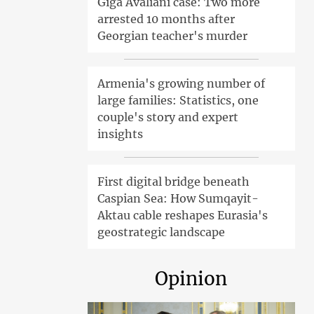
Giga Avaliani case: Two more
arrested 10 months after
Georgian teacher's murder
Armenia's growing number of
large families: Statistics, one
couple's story and expert
insights
First digital bridge beneath
Caspian Sea: How Sumqayit-
Aktau cable reshapes Eurasia's
geostrategic landscape
Opinion