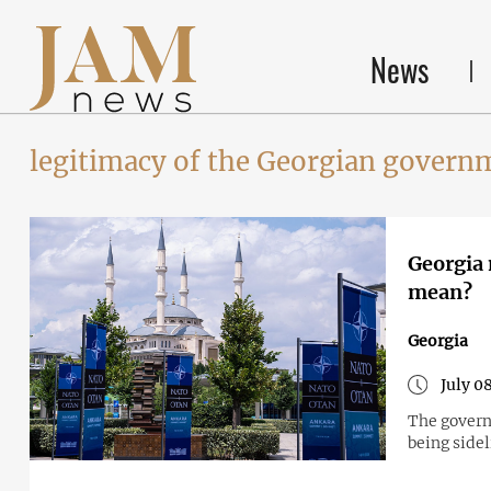
News
legitimacy of the Georgian govern
Georgia 
mean?
Georgia
July 0
The governm
being sidel