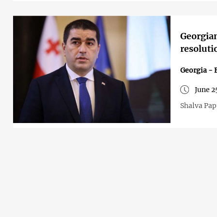
Georgia
resoluti
Georgia - 
June 2
Shalva Papu