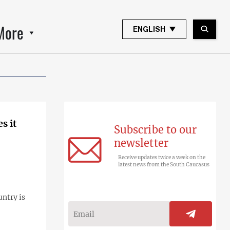
More
ENGLISH
s it
Subscribe to our
newsletter
Receive updates twice a week on the
latest news from the South Caucasus
untry is