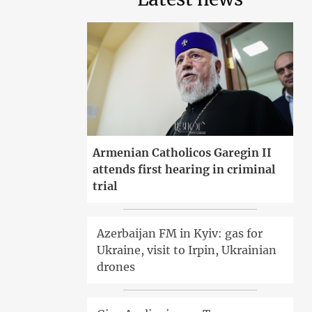
Armenian Catholicos Garegin II
attends first hearing in criminal
trial
Azerbaijan FM in Kyiv: gas for
Ukraine, visit to Irpin, Ukrainian
drones