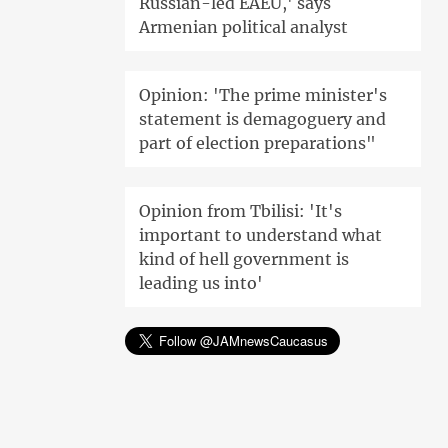
Russian-led EAEU,' says
Armenian political analyst
Opinion: 'The prime minister's
statement is demagoguery and
part of election preparations"
Opinion from Tbilisi: 'It's
important to understand what
kind of hell government is
leading us into'