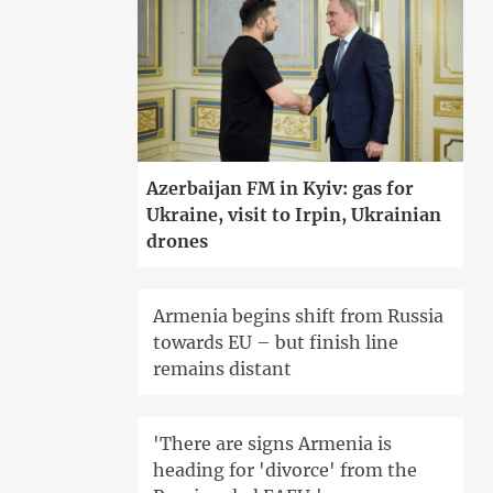
Azerbaijan FM in Kyiv: gas for
Ukraine, visit to Irpin, Ukrainian
drones
Armenia begins shift from Russia
towards EU – but finish line
remains distant
'There are signs Armenia is
heading for 'divorce' from the