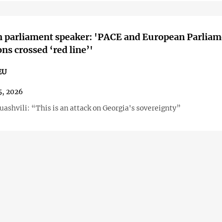
n parliament speaker: 'PACE and European Parliam
ons crossed ‘red line’'
EU
5, 2026
ashvili: “This is an attack on Georgia's sovereignty”