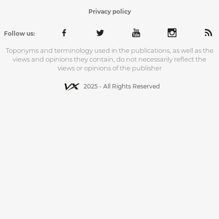
Privacy policy
Follow us:
Toponyms and terminology used in the publications, as well as the
views and opinions they contain, do not necessarily reflect the
views or opinions of the publisher
2025 - All Rights Reserved