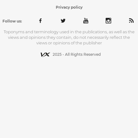
Privacy policy
Follow us:
Toponyms and terminology used in the publications, as well as the
views and opinions they contain, do not necessarily reflect the
views or opinions of the publisher
2025 - All Rights Reserved