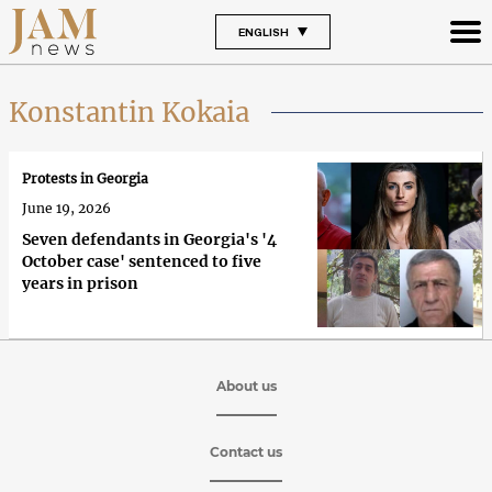
ENGLISH
Konstantin Kokaia
Protests in Georgia
June 19, 2026
Seven defendants in Georgia's '4
October case' sentenced to five
years in prison
About us
Contact us