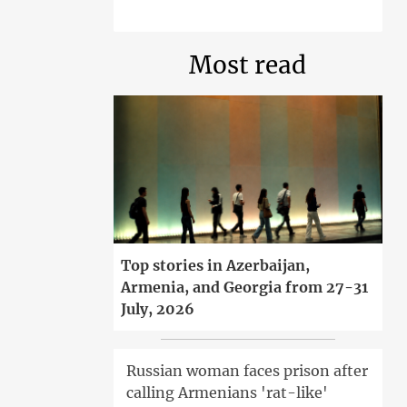
Most read
Top stories in Azerbaijan,
Armenia, and Georgia from 27-31
July, 2026
Russian woman faces prison after
calling Armenians 'rat-like'