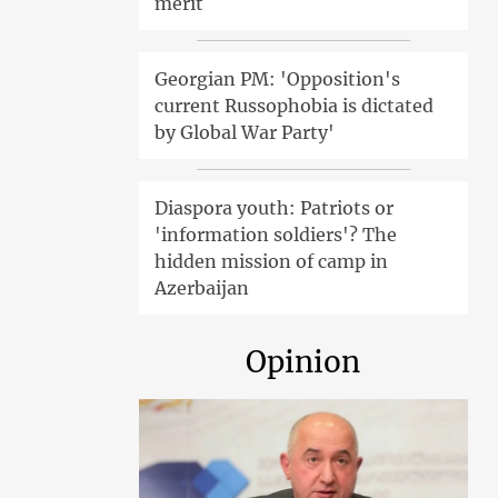
merit
Georgian PM: 'Opposition's
current Russophobia is dictated
by Global War Party'
Diaspora youth: Patriots or
'information soldiers'? The
hidden mission of camp in
Azerbaijan
Opinion