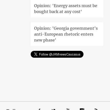
Opinion: 'Energy assets must be
bought back at any cost'
Opinion: 'Georgia government's
anti-European rhetoric enters
new phase'