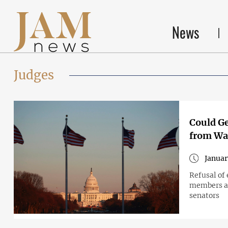
News
Judges
Could Ge
from Wa
Januar
Refusal of 
members an
senators