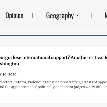
Geography
Opinion
orgia lose international support? Another critical l
shington
y 30, 2020
electoral reform, violence against demonstrators, arrests of oppo
d the appointment of politically dependent judges worry influen