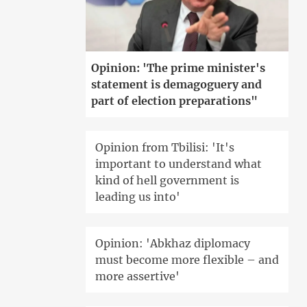
Opinion: 'The prime minister's
statement is demagoguery and
part of election preparations"
Opinion from Tbilisi: 'It's
important to understand what
kind of hell government is
leading us into'
Opinion: 'Abkhaz diplomacy
must become more flexible – and
more assertive'