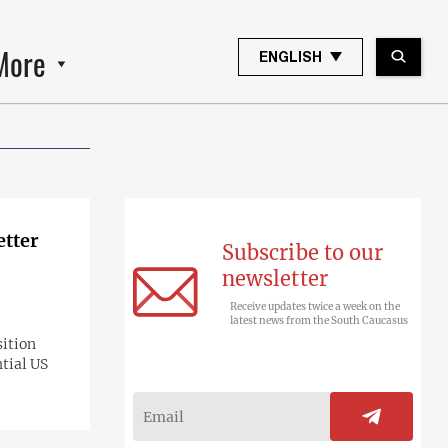
More
ENGLISH
etter
Subscribe to our
newsletter
Receive updates twice a week on the
latest news from the South Caucasus
sition
tial US