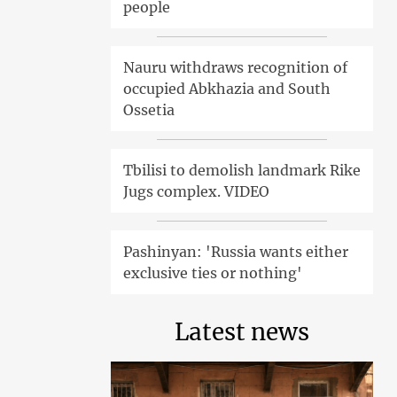
people
Nauru withdraws recognition of
occupied Abkhazia and South
Ossetia
Tbilisi to demolish landmark Rike
Jugs complex. VIDEO
Pashinyan: 'Russia wants either
exclusive ties or nothing'
Latest news