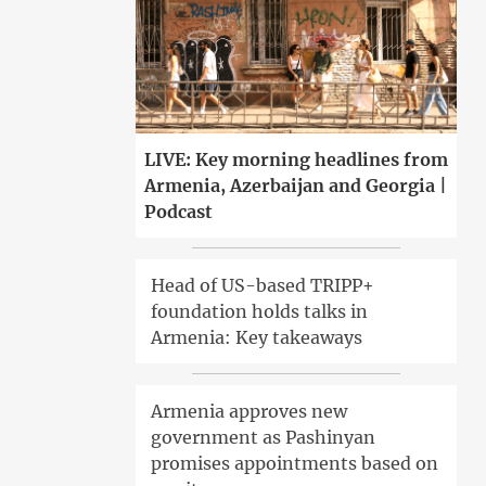
LIVE: Key morning headlines from
Armenia, Azerbaijan and Georgia |
Podcast
Head of US-based TRIPP+
foundation holds talks in
Armenia: Key takeaways
Armenia approves new
government as Pashinyan
promises appointments based on