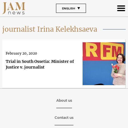
ENGLISH
journalist Irina Kelekhsaeva
February 20, 2020
Trial in South Ossetia: Minister of
Justice v. journalist
About us
Contact us