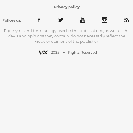
Privacy policy
Follow us:
Toponyms and terminology used in the publications, as well as the
views and opinions they contain, do not necessarily reflect the
views or opinions of the publisher
2025 - All Rights Reserved