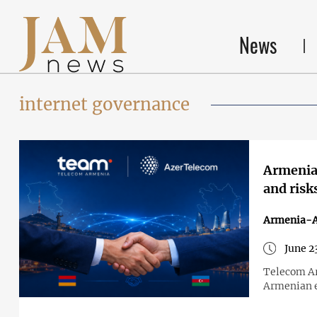
News
internet governance
Armenia 
and risk
Armenia-A
June 2
Telecom Ar
Armenian e