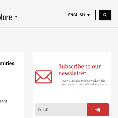
More
ENGLISH
unities
Subscribe to our
newsletter
Receive updates twice a week on the
latest news from the South Caucasus
ment.