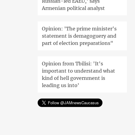
Russian-led EAEU,' says
Armenian political analyst
Opinion: 'The prime minister's
statement is demagoguery and
part of election preparations"
Opinion from Tbilisi: 'It's
important to understand what
kind of hell government is
leading us into'