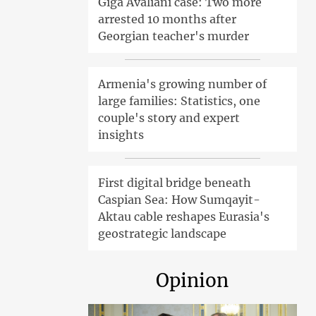
Giga Avaliani case: Two more
arrested 10 months after
Georgian teacher's murder
Armenia's growing number of
large families: Statistics, one
couple's story and expert
insights
First digital bridge beneath
Caspian Sea: How Sumqayit-
Aktau cable reshapes Eurasia's
geostrategic landscape
Opinion