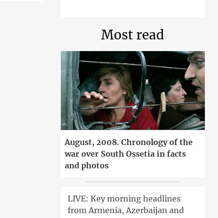
Most read
August, 2008. Chronology of the
war over South Ossetia in facts
and photos
LIVE: Key morning headlines
from Armenia, Azerbaijan and