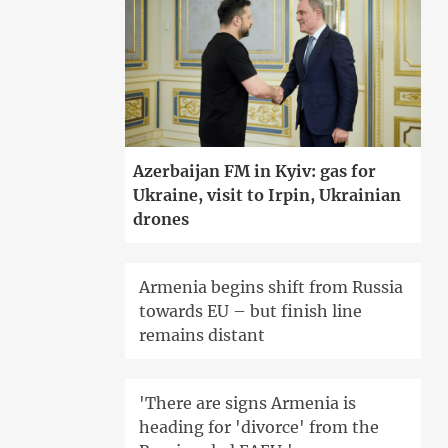
Azerbaijan FM in Kyiv: gas for
Ukraine, visit to Irpin, Ukrainian
drones
Armenia begins shift from Russia
towards EU – but finish line
remains distant
'There are signs Armenia is
heading for 'divorce' from the