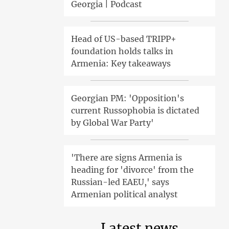
Georgia | Podcast
Head of US-based TRIPP+
foundation holds talks in
Armenia: Key takeaways
Georgian PM: 'Opposition's
current Russophobia is dictated
by Global War Party'
'There are signs Armenia is
heading for 'divorce' from the
Russian-led EAEU,' says
Armenian political analyst
Latest news