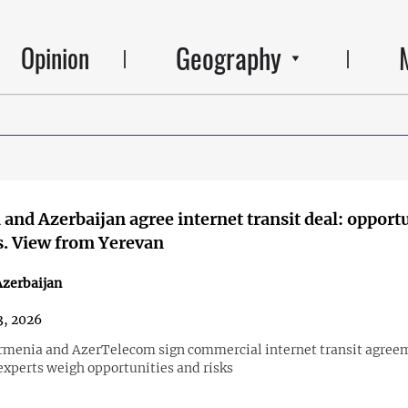
Geography
Opinion
and Azerbaijan agree internet transit deal: opport
s. View from Yerevan
zerbaijan
3, 2026
menia and AzerTelecom sign commercial internet transit agree
xperts weigh opportunities and risks