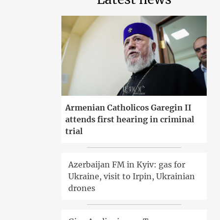
Armenian Catholicos Garegin II
attends first hearing in criminal
trial
Azerbaijan FM in Kyiv: gas for
Ukraine, visit to Irpin, Ukrainian
drones