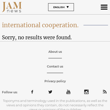
ENGLISH
international cooperation.
Sorry, no results were found.
About us
Contact us
Privacy policy
Follow us:
Toponyms and terminology used in the publications, as well as the
views and opinions they contain, do not necessarily reflect the
views or opinions of the publisher