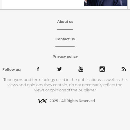
About us
Contact us
Privacy policy
Follow us:
Toponyms and terminology used in the publications, as well as the
views and opinions they contain, do not necessarily reflect the
views or opinions of the publisher
2025 - All Rights Reserved