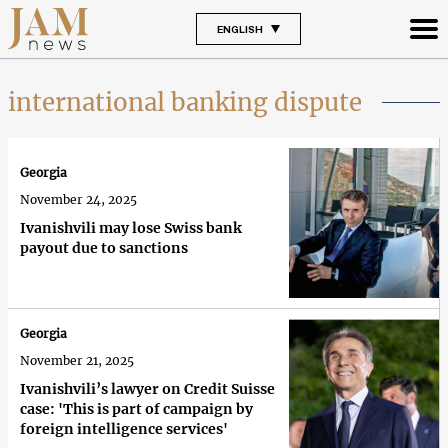
ENGLISH
international banking dispute
Georgia
November 24, 2025
Ivanishvili may lose Swiss bank
payout due to sanctions
Georgia
November 21, 2025
Ivanishvili’s lawyer on Credit Suisse
case: 'This is part of campaign by
foreign intelligence services'